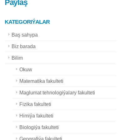
Paýlaş
KATEGORIÝALAR
Baş sahypa
Biz barada
Bilim
Okuw
Matematika fakulteti
Maglumat tehnologiýalary fakulteti
Fizika fakulteti
Himiýa fakulteti
Biologiýa fakulteti
Geografiýa fakulteti