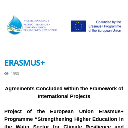
ERASMUS+
1930
Agreements Concluded within the Framework of
International Projects
Project of the European Union Erasmus+
Programme “Strengthening Higher Education in
the Water Sector for Climate Resilience and