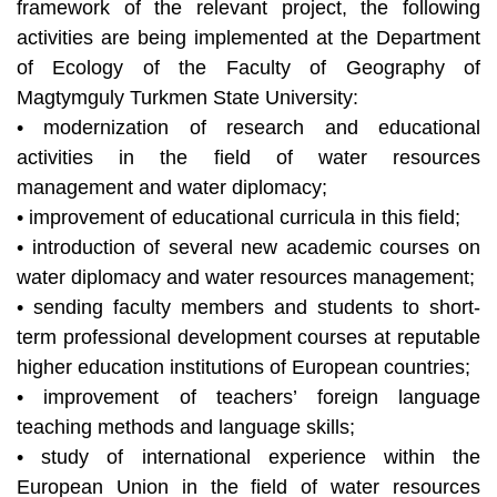
framework of the relevant project, the following
activities are being implemented at the Department
of Ecology of the Faculty of Geography of
Magtymguly Turkmen State University:
• modernization of research and educational
activities in the field of water resources
management and water diplomacy;
• improvement of educational curricula in this field;
• introduction of several new academic courses on
water diplomacy and water resources management;
• sending faculty members and students to short-
term professional development courses at reputable
higher education institutions of European countries;
• improvement of teachers’ foreign language
teaching methods and language skills;
• study of international experience within the
European Union in the field of water resources