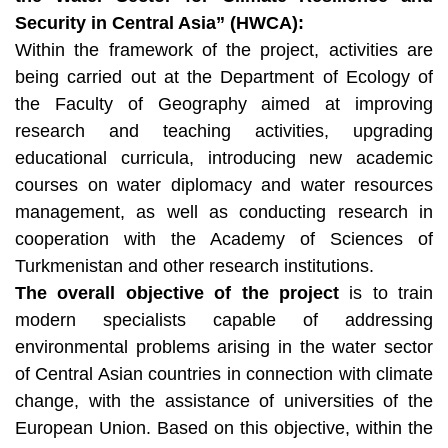
Security in Central Asia” (HWCA):
Within the framework of the project, activities are
being carried out at the Department of Ecology of
the Faculty of Geography aimed at improving
research and teaching activities, upgrading
educational curricula, introducing new academic
courses on water diplomacy and water resources
management, as well as conducting research in
cooperation with the Academy of Sciences of
Turkmenistan and other research institutions.
The overall objective of the project
is to train
modern specialists capable of addressing
environmental problems arising in the water sector
of Central Asian countries in connection with climate
change, with the assistance of universities of the
European Union. Based on this objective, within the