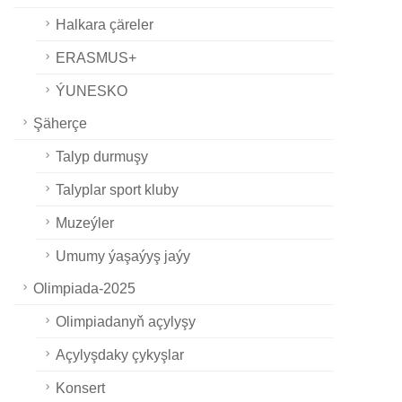
Halkara çäreler
ERASMUS+
ÝUNESKO
Şäherçe
Talyp durmuşy
Talyplar sport kluby
Muzeýler
Umumy ýaşaýyş jaýy
Olimpiada-2025
Olimpiadanyň açylyşy
Açylyşdaky çykyşlar
Konsert