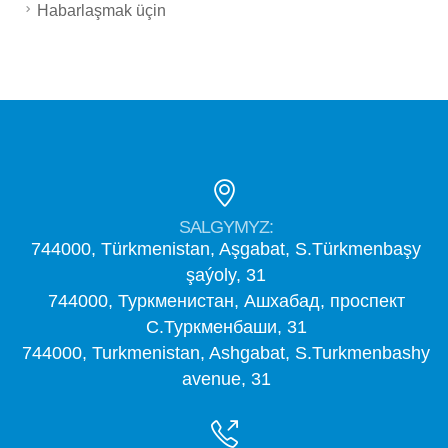
Habarlaşmak üçin
SALGYMYZ:
744000, Türkmenistan, Aşgabat, S.Türkmenbaşy
şaýoly, 31
744000, Туркменистан, Ашхабад, проспект
С.Туркменбаши, 31
744000, Turkmenistan, Ashgabat, S.Turkmenbashy
avenue, 31