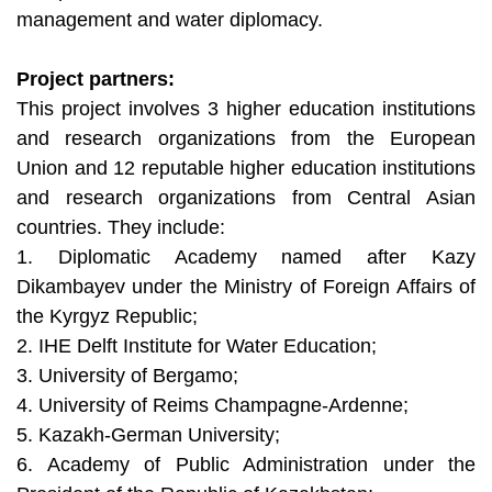
management and water diplomacy.
Project partners:
This project involves 3 higher education institutions
and research organizations from the European
Union and 12 reputable higher education institutions
and research organizations from Central Asian
countries. They include:
1. Diplomatic Academy named after Kazy
Dikambayev under the Ministry of Foreign Affairs of
the Kyrgyz Republic;
2. IHE Delft Institute for Water Education;
3. University of Bergamo;
4. University of Reims Champagne-Ardenne;
5. Kazakh-German University;
6. Academy of Public Administration under the