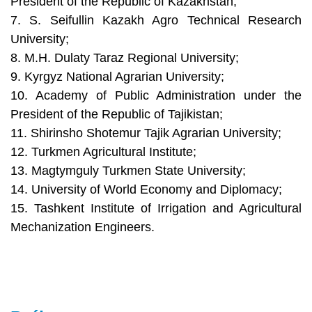
President of the Republic of Kazakhstan;
7. S. Seifullin Kazakh Agro Technical Research
University;
8. M.H. Dulaty Taraz Regional University;
9. Kyrgyz National Agrarian University;
10. Academy of Public Administration under the
President of the Republic of Tajikistan;
11. Shirinsho Shotemur Tajik Agrarian University;
12. Turkmen Agricultural Institute;
13. Magtymguly Turkmen State University;
14. University of World Economy and Diplomacy;
15. Tashkent Institute of Irrigation and Agricultural
Mechanization Engineers.