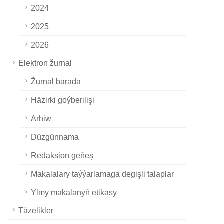
2024
2025
2026
Elektron žurnal
Žurnal barada
Häzirki goýberilişi
Arhiw
Düzgünnama
Redaksion geňeş
Makalalary taýýarlamaga degişli talaplar
Ylmy makalanyň etikasy
Täzelikler