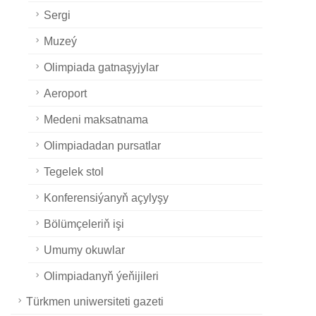
Sergi
Muzeý
Olimpiada gatnaşyjylar
Aeroport
Medeni maksatnama
Olimpiadadan pursatlar
Tegelek stol
Konferensiýanyň açylyşy
Bölümçeleriň işi
Umumy okuwlar
Olimpiadanyň ýeňijileri
Türkmen uniwersiteti gazeti