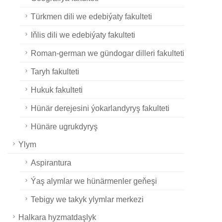
Türkmen dili we edebiýaty fakulteti
Iňlis dili we edebiýaty fakulteti
Roman-german we gündogar dilleri fakulteti
Taryh fakulteti
Hukuk fakulteti
Hünär derejesini ýokarlandyryş fakulteti
Hünäre ugrukdyryş
Ylym
Aspirantura
Ýaş alymlar we hünärmenler geňeşi
Tebigy we takyk ylymlar merkezi
Halkara hyzmatdaşlyk