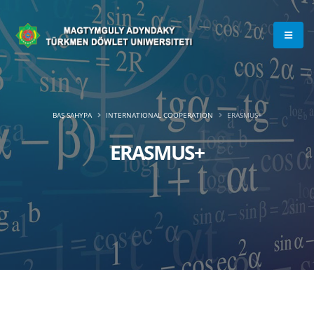
BAŞ SAHYPA
INTERNATIONAL COOPERATION
ERASMUS+
ERASMUS+