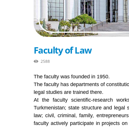
Faculty of Law
2588
The faculty was founded in 1950.
The faculty has departments of constitution
legal studies are trained there.
At the faculty scientific-research work
Turkmenistan; state structure and legal 
law; civil, criminal, family, entrepreneu
faculty actively participate in projects