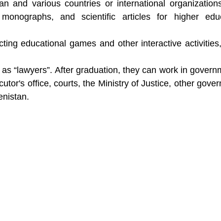
 and various countries or international organization
s, monographs, and scientific articles for higher edu
ting educational games and other interactive activities
k as “lawyers”. After graduation, they can work in govern
tor's office, courts, the Ministry of Justice, other gove
enistan.