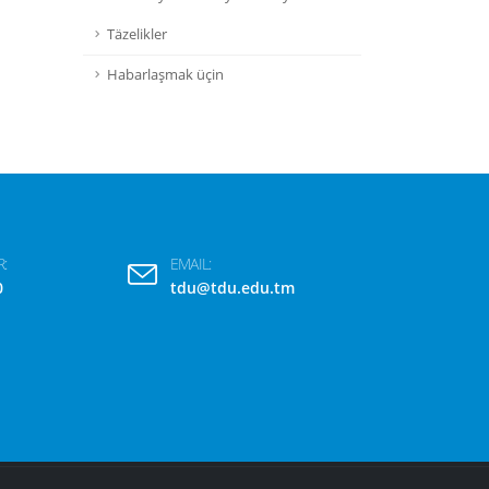
Täzelikler
Habarlaşmak üçin
:
EMAIL:
0
tdu@tdu.edu.tm