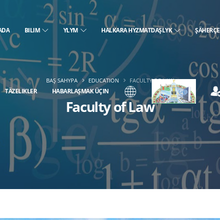
ADA
BILIM
YLYM
HALKARA HYZMATDAŞLYK
ŞÄHERÇ
BAŞ SAHYPA
EDUCATION
FACULTY OF LAW
TÄZELIKLER
HABARLAŞMAK ÜÇIN
Faculty of Law