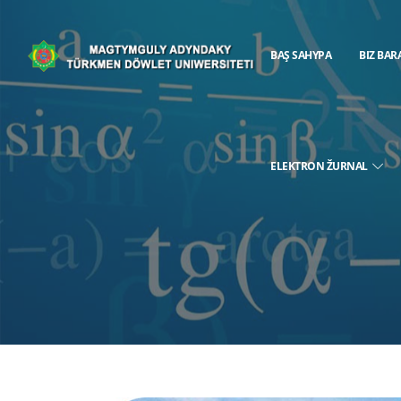
BAŞ SAHYPA
BIZ BAR
ELEKTRON ŽURNAL