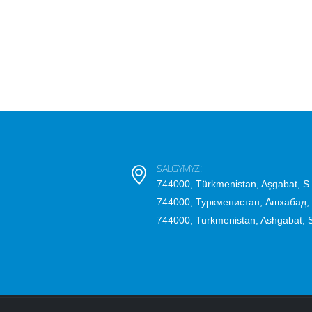
SALGYMYZ:
744000, Türkmenistan, Aşgabat, S
744000, Туркменистан, Ашхабад,
744000, Turkmenistan, Ashgabat,