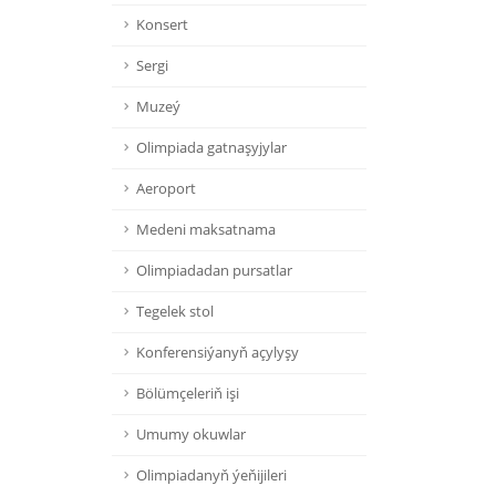
Konsert
Sergi
Muzeý
Olimpiada gatnaşyjylar
Aeroport
Medeni maksatnama
Olimpiadadan pursatlar
Tegelek stol
Konferensiýanyň açylyşy
Bölümçeleriň işi
Umumy okuwlar
Olimpiadanyň ýeňijileri