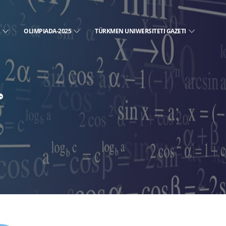
E
OLIMPIADA-2025
TÜRKMEN UNIWERSITETI GAZETI