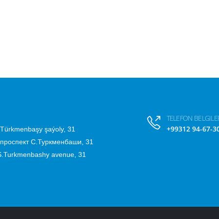
TELEFON BELGILER
+99312 94-67-3
.Türkmenbaşy şaýoly, 31
 проспект С.Туркменбаши, 31
 S.Turkmenbashy avenue, 31