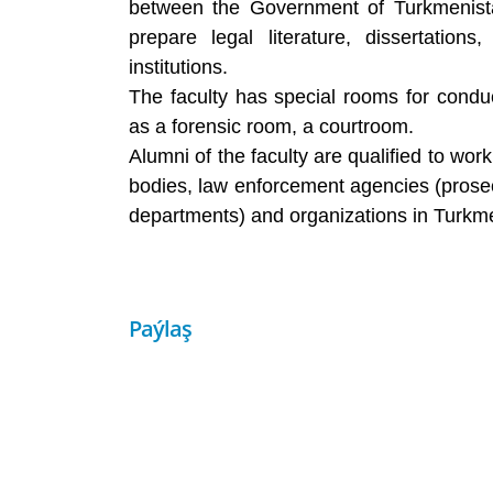
between the Government of Turkmenistan
prepare legal literature, dissertation
institutions.
The faculty has special rooms for conduc
as a forensic room, a courtroom.
Alumni of the faculty are qualified to wor
bodies, law enforcement agencies (prosecu
departments) and organizations in Turkm
Paýlaş