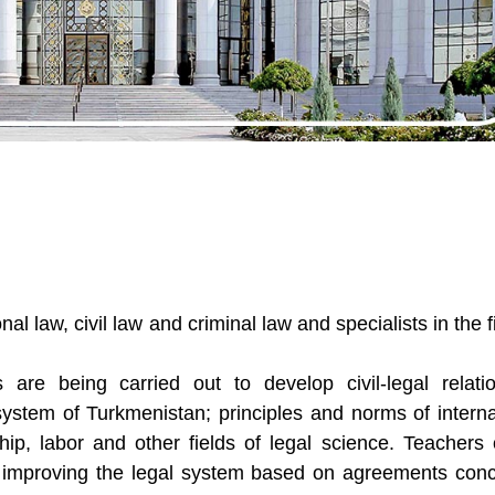
al law, civil law and criminal law and specialists in the f
s are being carried out to develop civil-legal relati
system of Turkmenistan; principles and norms of interna
rship, labor and other fields of legal science. Teachers 
 on improving the legal system based on agreements con