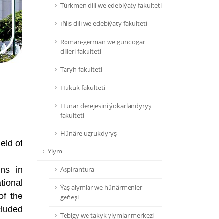
Türkmen dili we edebiýaty fakulteti
Iňlis dili we edebiýaty fakulteti
Roman-german we gündogar
dilleri fakulteti
Taryh fakulteti
Hukuk fakulteti
Hünär derejesini ýokarlandyryş
fakulteti
Hünäre ugrukdyryş
ield of
Ylym
ons in
Aspirantura
tional
Ýaş alymlar we hünärmenler
of the
geňeşi
cluded
Tebigy we takyk ylymlar merkezi