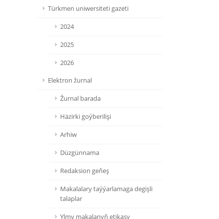
Türkmen uniwersiteti gazeti
2024
2025
2026
Elektron žurnal
Žurnal barada
Häzirki goýberilişi
Arhiw
Düzgünnama
Redaksion geňeş
Makalalary taýýarlamaga degişli
talaplar
Ylmy makalanyň etikasy