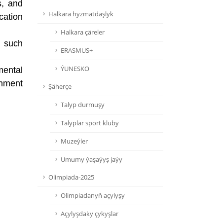
s, and
Halkara hyzmatdaşlyk
cation
Halkara çäreler
, such
ERASMUS+
ÝUNESKO
mental
rnment
Şäherçe
Talyp durmuşy
Talyplar sport kluby
Muzeýler
Umumy ýaşaýyş jaýy
Olimpiada-2025
Olimpiadanyň açylyşy
Açylyşdaky çykyşlar