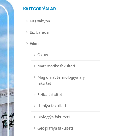
KATEGORIÝALAR
Baş sahypa
Biz barada
Bilim
Okuw
Matematika fakulteti
Maglumat tehnologiýalary
fakulteti
Fizika fakulteti
Himiýa fakulteti
Biologiýa fakulteti
Geografiýa fakulteti