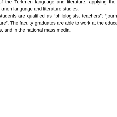
of the Turkmen language and literature; applying the
rkmen language and literature studies.
udents are qualified as “philologists, teachers”; “journa
re”. The faculty graduates are able to work at the educa
ons, and in the national mass media.