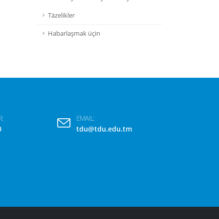
Täzelikler
Habarlaşmak üçin
:
EMAIL:
0
tdu@tdu.edu.tm