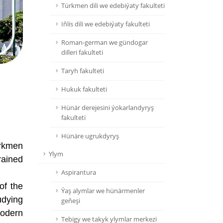
Türkmen dili we edebiýaty fakulteti
Iňlis dili we edebiýaty fakulteti
Roman-german we gündogar
dilleri fakulteti
Taryh fakulteti
Hukuk fakulteti
Hünär derejesini ýokarlandyryş
fakulteti
Hünäre ugrukdyryş
urkmen
Ylym
rained
Aspirantura
of the
Ýaş alymlar we hünärmenler
udying
geňeşi
modern
Tebigy we takyk ylymlar merkezi