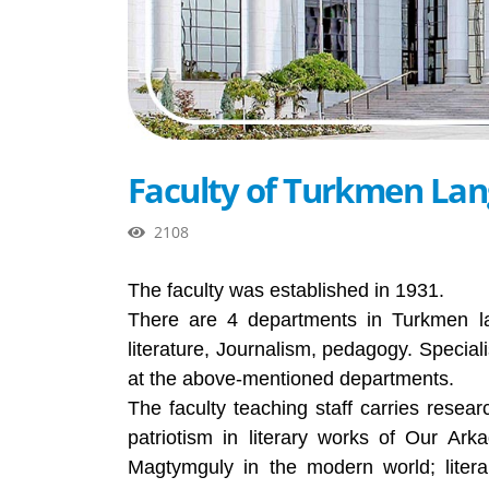
Faculty of Turkmen Lan
2108
The faculty was established in 1931.
There are 4 departments in Turkmen la
literature, Journalism, pedagogy. Special
at the above-mentioned departments.
The faculty teaching staff carries resea
patriotism in literary works of Our A
Magtymguly in the modern world; liter