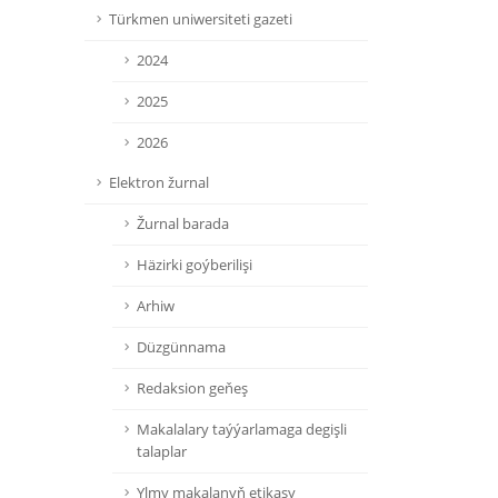
Türkmen uniwersiteti gazeti
2024
2025
2026
Elektron žurnal
Žurnal barada
Häzirki goýberilişi
Arhiw
Düzgünnama
Redaksion geňeş
Makalalary taýýarlamaga degişli
talaplar
Ylmy makalanyň etikasy