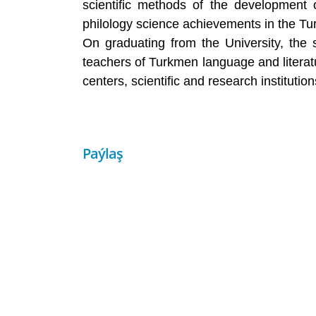
scientific methods of the development 
philology science achievements in the Tu
On graduating from the University, the st
teachers of Turkmen language and literatu
centers, scientific and research instituti
Paýlaş