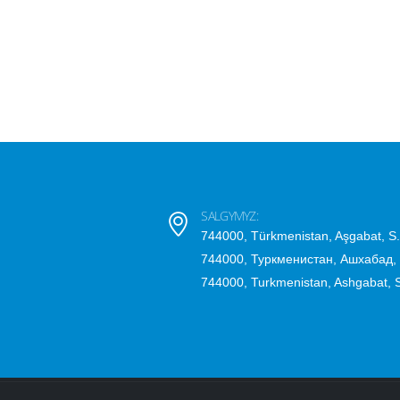
SALGYMYZ:
744000, Türkmenistan, Aşgabat, S
744000, Туркменистан, Ашхабад,
744000, Turkmenistan, Ashgabat,