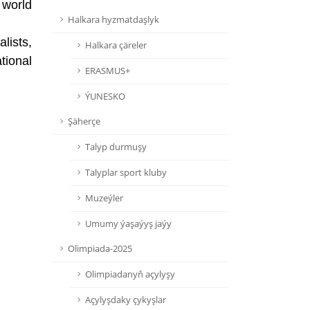
 world
Halkara hyzmatdaşlyk
lists,
Halkara çäreler
tional
ERASMUS+
ÝUNESKO
Şäherçe
Talyp durmuşy
Talyplar sport kluby
Muzeýler
Umumy ýaşaýyş jaýy
Olimpiada-2025
Olimpiadanyň açylyşy
Açylyşdaky çykyşlar