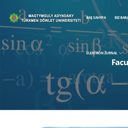
BAŞ SAHYPA
BIZ BAR
ELEKTRON ŽURNAL
Facu