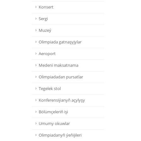
Konsert
Sergi
Muzeý
Olimpiada gatnaşyjylar
Aeroport
Medeni maksatnama
Olimpiadadan pursatlar
Tegelek stol
Konferensiýanyň açylyşy
Bölümçeleriň işi
Umumy okuwlar
Olimpiadanyň ýeňijileri