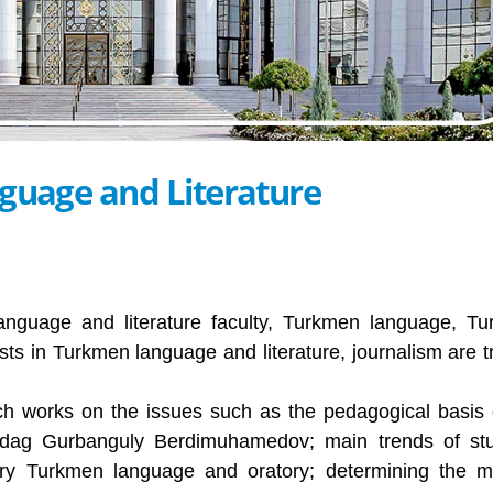
guage and Literature
nguage and literature faculty, Turkmen language, T
ists in Turkmen language and literature, journalism are t
rch works on the issues such as the pedagogical basis 
rkadag Gurbanguly Berdimuhamedov; main trends of st
ary Turkmen language and oratory; determining the 