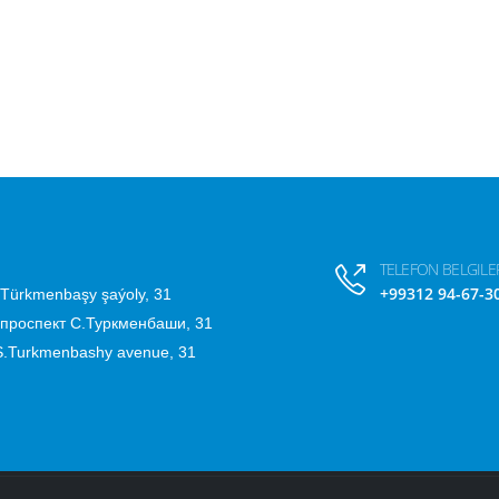
TELEFON BELGILER
+99312 94-67-3
.Türkmenbaşy şaýoly, 31
 проспект С.Туркменбаши, 31
 S.Turkmenbashy avenue, 31