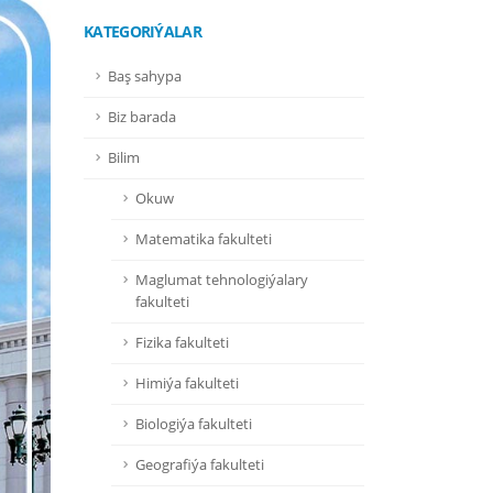
KATEGORIÝALAR
Baş sahypa
Biz barada
Bilim
Okuw
Matematika fakulteti
Maglumat tehnologiýalary
fakulteti
Fizika fakulteti
Himiýa fakulteti
Biologiýa fakulteti
Geografiýa fakulteti