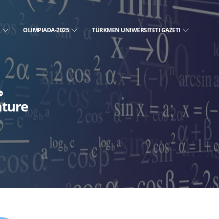
E
OLIMPIADA-2025
TÜRKMEN UNIWERSITETI GAZETI
ature