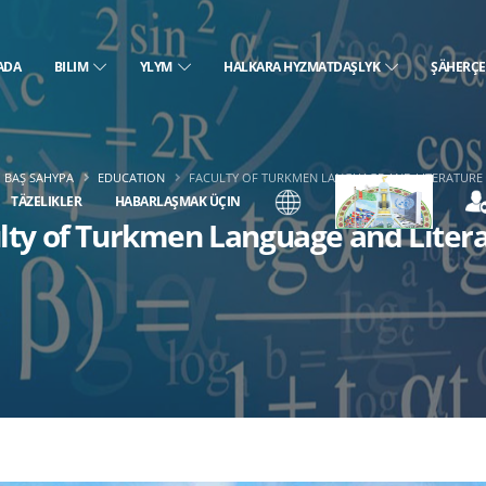
ADA
BILIM
YLYM
HALKARA HYZMATDAŞLYK
ŞÄHERÇ
BAŞ SAHYPA
EDUCATION
FACULTY OF TURKMEN LANGUAGE AND LITERATURE
TÄZELIKLER
HABARLAŞMAK ÜÇIN
lty of Turkmen Language and Liter